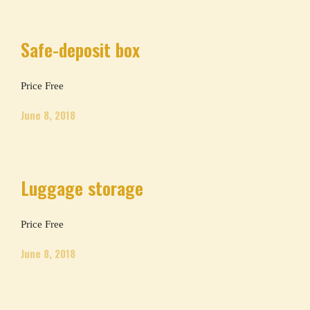
Safe-deposit box
Price Free
June 8, 2018
Luggage storage
Price Free
June 8, 2018