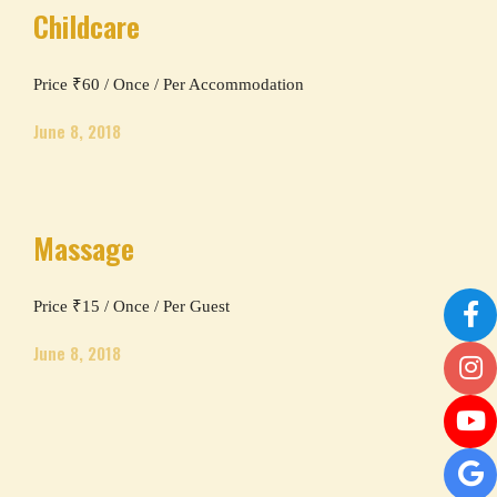
Childcare
Price ₹60 / Once / Per Accommodation
June 8, 2018
Massage
Price ₹15 / Once / Per Guest
June 8, 2018