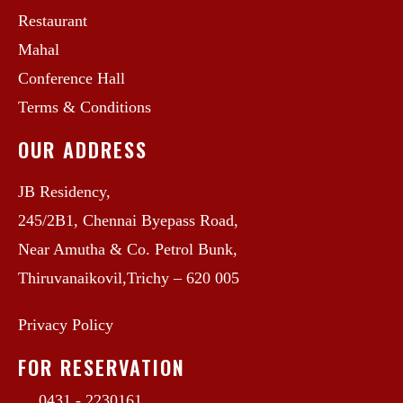
Restaurant
Mahal
Conference Hall
Terms & Conditions
OUR ADDRESS
JB Residency,
245/2B1, Chennai Byepass Road,
Near Amutha & Co. Petrol Bunk,
Thiruvanaikovil,Trichy – 620 005
Privacy Policy
FOR RESERVATION
0431 - 2230161 ,