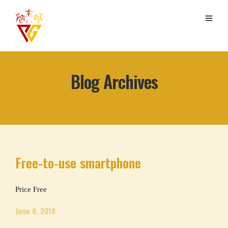
Blog Archives
Free-to-use smartphone
Price Free
June 8, 2018