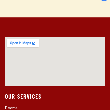
OUR SERVICES
Rooms