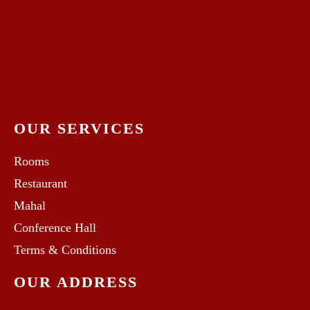
OUR SERVICES
Rooms
Restaurant
Mahal
Conference Hall
Terms & Conditions
OUR ADDRESS