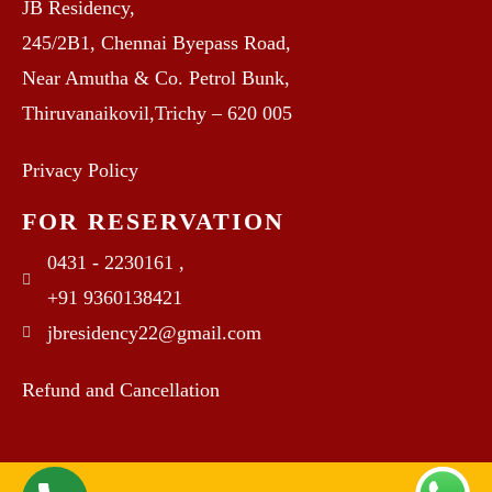
JB Residency,
245/2B1, Chennai Byepass Road,
Near Amutha & Co. Petrol Bunk,
Thiruvanaikovil,Trichy – 620 005
Privacy Policy
FOR RESERVATION
0431 - 2230161 ,
+91 9360138421
jbresidency22@gmail.com
Refund and Cancellation