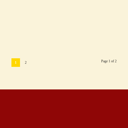
Are Hotel Star Categories the Same in All
Countries?
June 7, 2018
Page 1 of 2
1
2