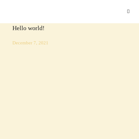
UNCATEGORIZED
Hello world!
December 7, 2021
LUXURY
.
TRAVEL
.
VACATION
Disclosing the Secrets of Success in Luxury
Hospitality
June 14, 2018
INTERIOR DESIGN
.
LUXURY
.
VACATION